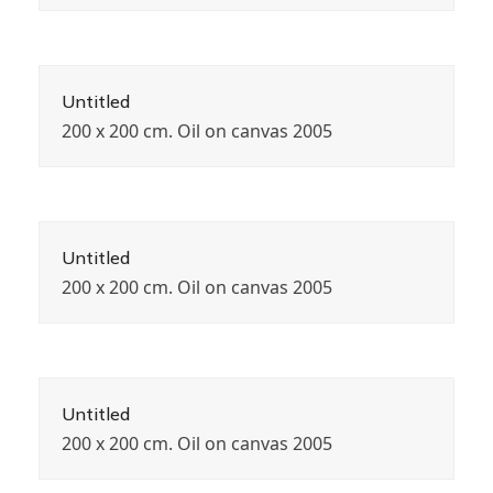
Untitled
200 x 200 cm. Oil on canvas 2005
Untitled
200 x 200 cm. Oil on canvas 2005
Untitled
200 x 200 cm. Oil on canvas 2005