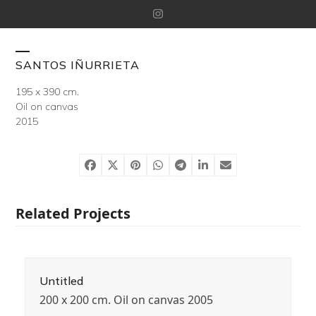
Skip
Instagram
to
content
Open
Close
SANTOS IÑURRIETA
mobile
mobile
195 x 390 cm.
Oil on canvas
menu
menu
2015
Related Projects
Untitled
200 x 200 cm. Oil on canvas 2005