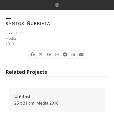
Skip
Instagram
to
content
Open
Close
SANTOS IÑURRIETA
mobile
mobile
25 x 31 cm.
Media
menu
menu
2010
Related Projects
Untitled
25 x 31 cm. Media 2010