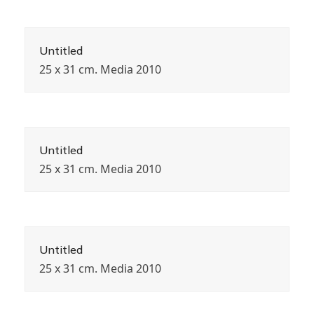
Untitled
25 x 31 cm. Media 2010
Untitled
25 x 31 cm. Media 2010
Untitled
25 x 31 cm. Media 2010