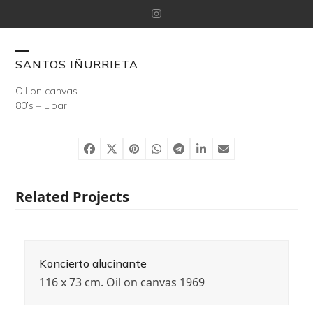
Skip
Instagram
to
content
Open
Close
SANTOS IÑURRIETA
mobile
mobile
Oil on canvas
80’s – Lipari
menu
menu
Related Projects
Koncierto alucinante
116 x 73 cm. Oil on canvas 1969