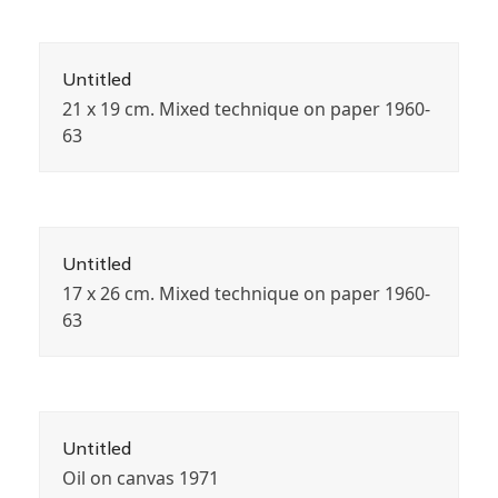
Untitled
21 x 19 cm. Mixed technique on paper 1960-
63
Untitled
17 x 26 cm. Mixed technique on paper 1960-
63
Untitled
Oil on canvas 1971