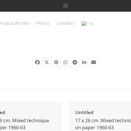
Instagram
PUBLICATIONS
PRESS
CONTACT
led
Untitled
19 cm. Mixed technique
17 x 26 cm. Mixed techni
per 1960-63
on paper 1960-63