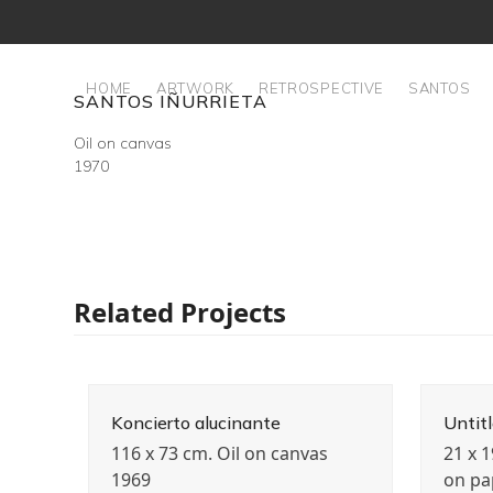
Skip
to
content
HOME
ARTWORK
RETROSPECTIVE
SANTOS
SANTOS IÑURRIETA
Oil on canvas
1970
Related Projects
Koncierto alucinante
Untit
116 x 73 cm. Oil on canvas
21 x 
1969
on pa