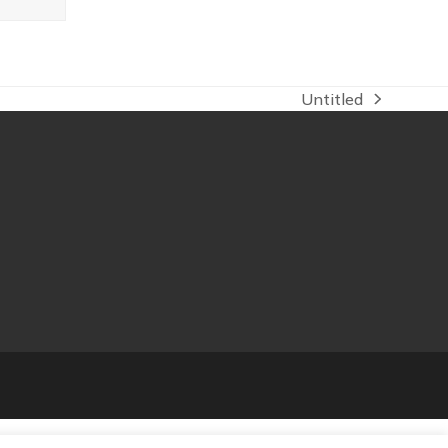
Untitled
next
post: