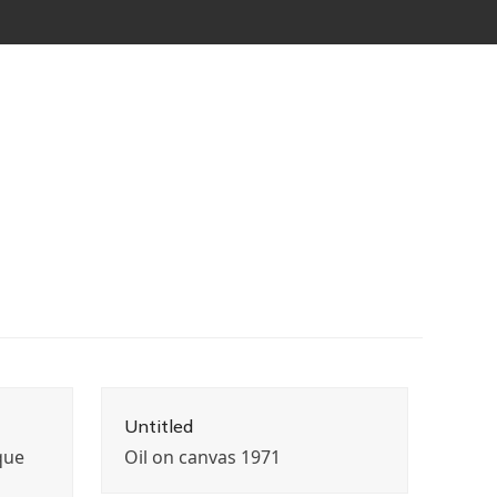
Untitled
que
Oil on canvas 1971