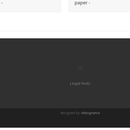
 -
paper -
Instagram
Legal texts
designed by:
Ideograma