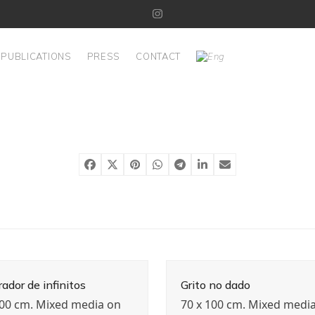
Instagram
PUBLICATIONS
PRESS
CONTACT
ador de infinitos
Grito no dado
100 cm. Mixed media on
70 x 100 cm. Mixed medi