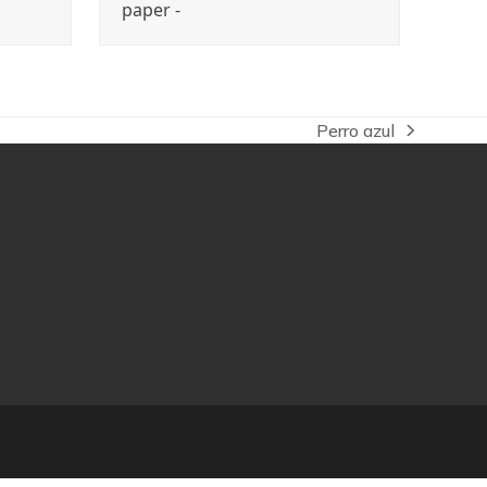
paper -
Perro azul
next
post: