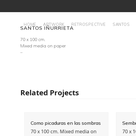
Skip
to
content
HOME
ARTWORK
RETROSPECTIVE
SANTOS
SANTOS IÑURRIETA
70 x 100 cm.
Mixed media on paper
–
Related Projects
Como picaduras en las sombras
Sembr
70 x 100 cm. Mixed media on
70 x 