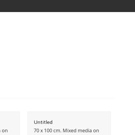
Untitled
a on
70 x 100 cm. Mixed media on