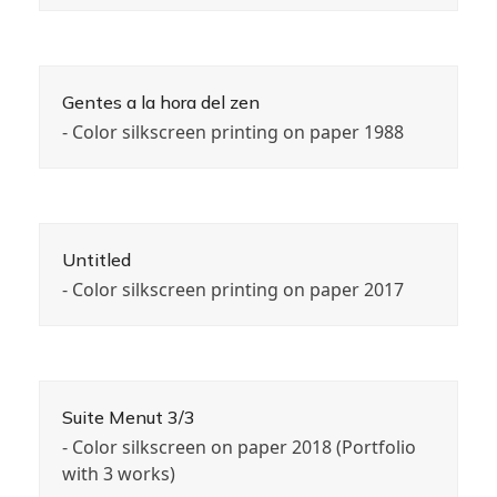
Gentes a la hora del zen
- Color silkscreen printing on paper 1988
Untitled
- Color silkscreen printing on paper 2017
Suite Menut 3/3
- Color silkscreen on paper 2018 (Portfolio
with 3 works)