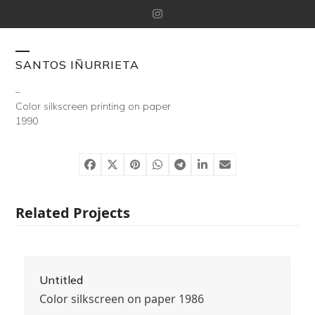
Skip
Instagram
to
content
Open
Close
SANTOS IÑURRIETA
mobile
mobile
–
Color silkscreen printing on paper
menu
menu
1990
Related Projects
Untitled
Color silkscreen on paper 1986