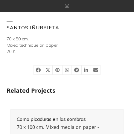
Skip
Instagram
to
content
Open
Close
SANTOS IÑURRIETA
mobile
mobile
70 x 50 cm.
Mixed technique on paper
menu
menu
2001
Related Projects
Como picaduras en las sombras
70 x 100 cm. Mixed media on paper -