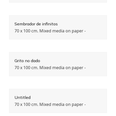
Sembrador de infinitos
70 x 100 cm. Mixed media on paper -
Grito no dado
70 x 100 cm. Mixed media on paper -
Untitled
70 x 100 cm. Mixed media on paper -